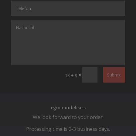
=
Submit
13 + 9
rgm modelcars
We look forward to your order.
Processing time is 2-3 business days.