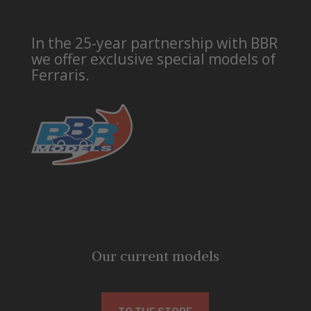
In the 25-year partnership with BBR
we offer exclusive special models of
Ferraris.
Our current models