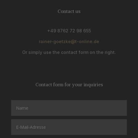
Contact us
+49 8762 72 98 655
rainer-goetzke@t-online.de
Or simply use the contact form on the right.
Contact form for your inquiries