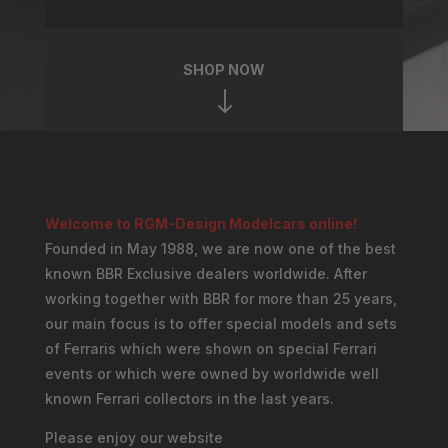
SHOP NOW
"
Welcome to RGM-Design Modelcars online!
Founded in May 1988, we are now one of the best
known BBR Exclusive dealers worldwide. After
working together with BBR for more than 25 years,
our main focus is to offer special models and sets
of Ferraris which were shown on special Ferrari
events or which were owned by worldwide well
known Ferrari collectors in the last years.
Please enjoy our website