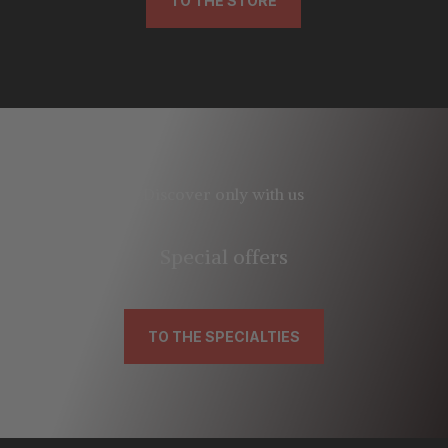
TO THE STORE
Discover only with us
Special offers
TO THE SPECIALTIES