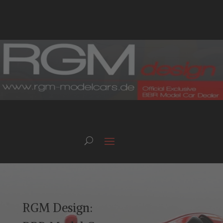
RGM Design: