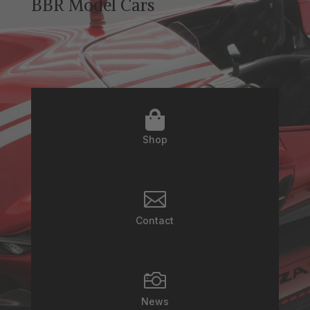
BBR Model Cars

Shop

Contact

News