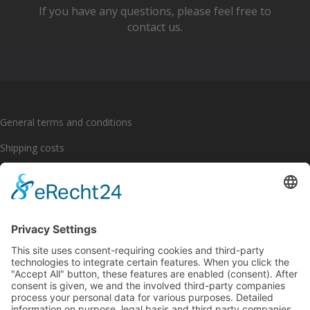
If you have any questions, please feel free to
contact us.
General terms and conditions
Shipping costs
Payment options
Cancellation policy
Imprint
Privacy policy