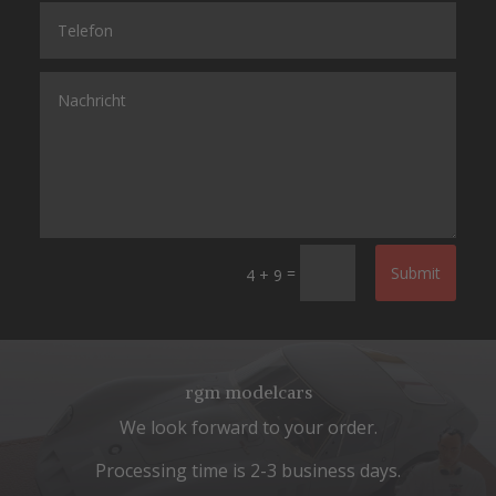
=
Submit
4 + 9
rgm modelcars
We look forward to your order.
Processing time is 2-3 business days.