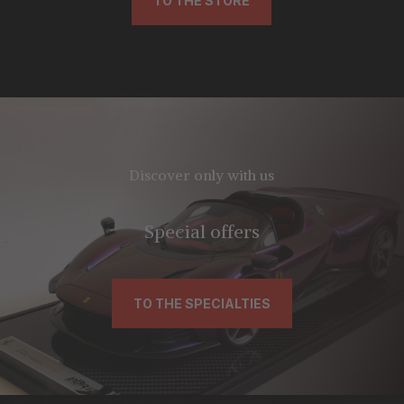
TO THE STORE
Discover only with us
Special offers
TO THE SPECIALTIES