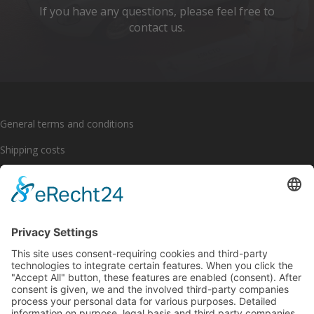
If you have any questions, please feel free to
contact us.
General terms and conditions
Shipping costs
Payment options
Cancellation policy
Imprint
Privacy policy