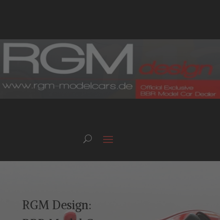
RGM Design: