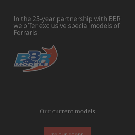
In the 25-year partnership with BBR
we offer exclusive special models of
Ferraris.
Our current models