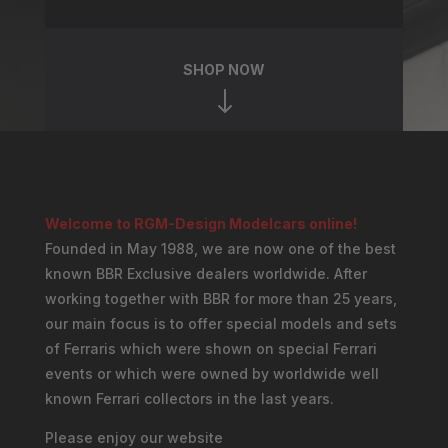
SHOP NOW
"
Welcome to RGM-Design Modelcars online!
Founded in May 1988, we are now one of the best
known BBR Exclusive dealers worldwide. After
working together with BBR for more than 25 years,
our main focus is to offer special models and sets
of Ferraris which were shown on special Ferrari
events or which were owned by worldwide well
known Ferrari collectors in the last years.
Please enjoy our website