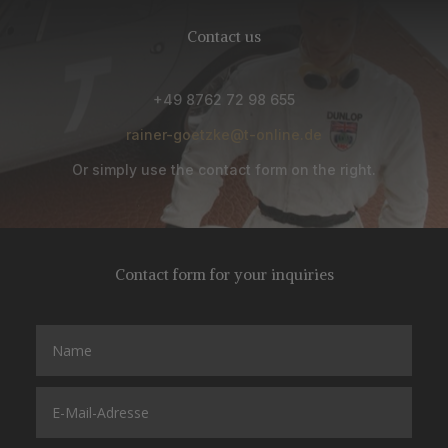
Contact us
+49 8762 72 98 655
rainer-goetzke@t-online.de
Or simply use the contact form on the right.
Contact form for your inquiries