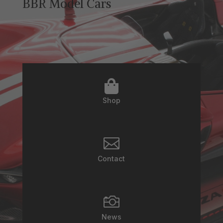
BBR Model Cars

Shop

Contact

News