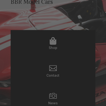
BBR Model Cars

Shop

Contact

News