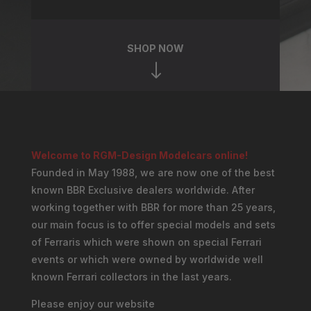
SHOP NOW
"
Welcome to RGM-Design Modelcars online!
Founded in May 1988, we are now one of the best
known BBR Exclusive dealers worldwide. After
working together with BBR for more than 25 years,
our main focus is to offer special models and sets
of Ferraris which were shown on special Ferrari
events or which were owned by worldwide well
known Ferrari collectors in the last years.
Please enjoy our website