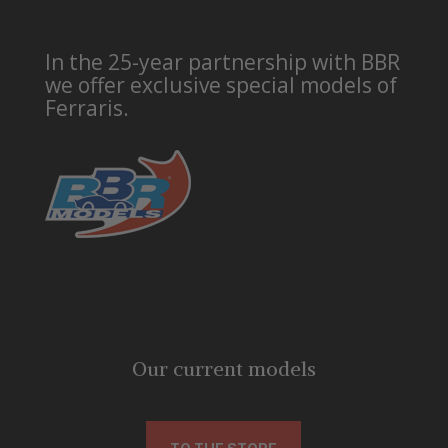
In the 25-year partnership with BBR
we offer exclusive special models of
Ferraris.
Our current models