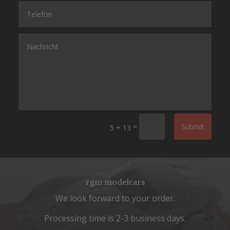
=
Submit
5 + 13
rgm modelcars
We look forward to your order.
Processing time is 2-3 business days.