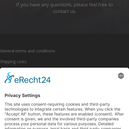
If you have any questions, please feel free to
contact us.
General terms and conditions
Shipping costs
Payment options
Cancellation policy
Imprint
Privacy policy