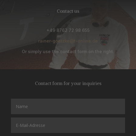
Contact us
+49 8762 72 98 655
rainer-goetzke@t-online.de
Or simply use the contact form on the right.
Contact form for your inquiries