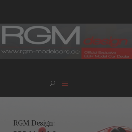
RGM Design: