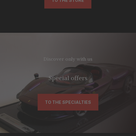
TO THE STORE
Discover only with us
Special offers
TO THE SPECIALTIES