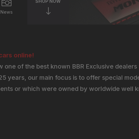

SHOP NOW
"
News
ars online!
 one of the best known BBR Exclusive dealers 
5 years, our main focus is to offer special mode
ents or which were owned by worldwide well kn