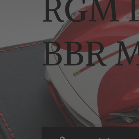
RGM D
BBR M