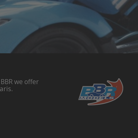
 BBR we offer
aris.