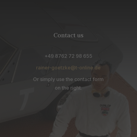
Contact us
+49 8762 72 98 655
rainer-goetzke@t-online.de
Or simply use the contact form
on the right.