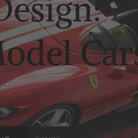
esign:
odel Car