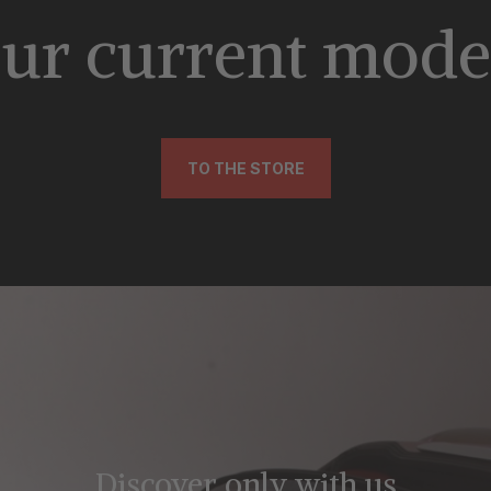
ur current mode
TO THE STORE
Discover only with us