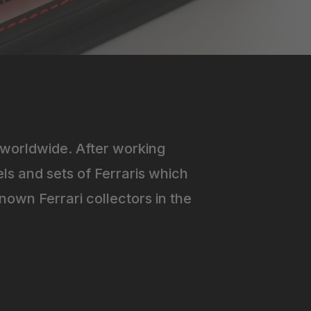
worldwide. After working
ls and sets of Ferraris which
own Ferrari collectors in the