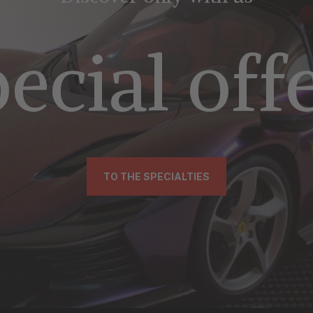
ecial off
TO THE SPECIALTIES