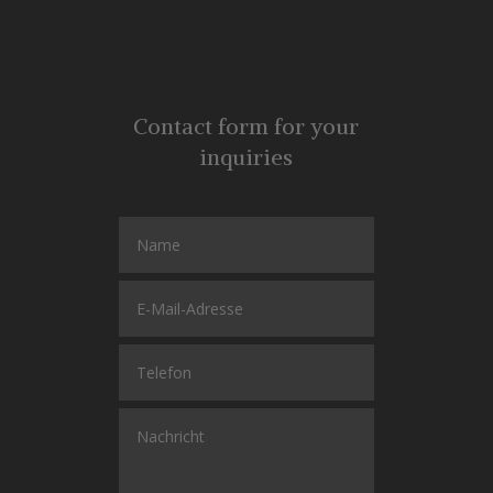
Contact form for your
inquiries