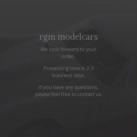
rgm modelcars
We look forward to your
order.
Processing time is 2-3
business days.
If you have any questions,
please feel free to contact us.