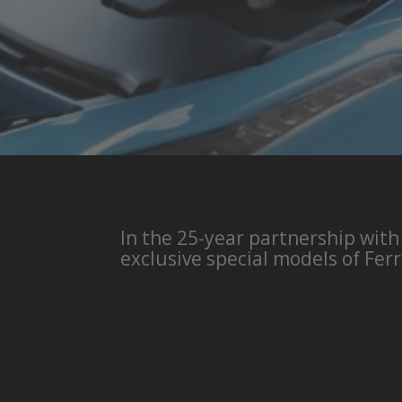
In the 25-year partnership with
exclusive special models of Ferr