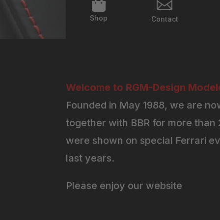


Shop
Contact
Welcome to RGM-Design Modelc
Founded in May 1988, we are now
together with BBR for more than 2
were shown on special Ferrari ev
last years.
Please enjoy our website