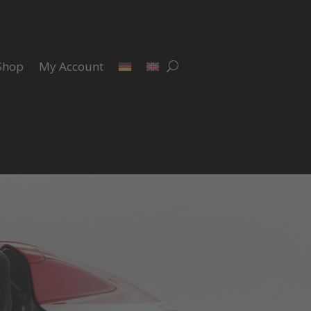
Shop
My Account