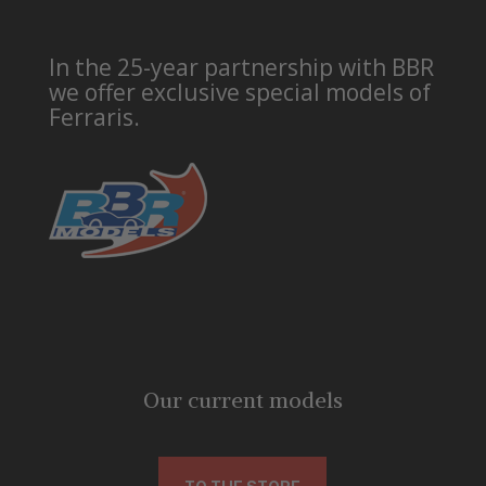
In the 25-year partnership with BBR
we offer exclusive special models of
Ferraris.
Our current models