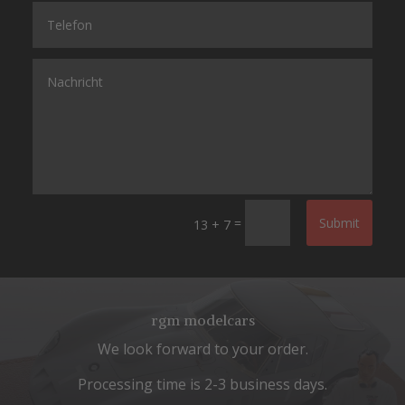
=
Submit
13 + 7
rgm modelcars
We look forward to your order.
Processing time is 2-3 business days.