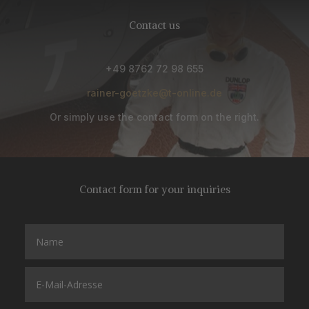
Contact us
+49 8762 72 98 655
rainer-goetzke@t-online.de
Or simply use the contact form on the right.
Contact form for your inquiries