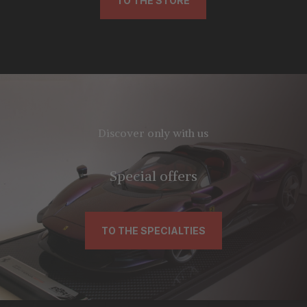
TO THE STORE
Discover only with us
Special offers
TO THE SPECIALTIES