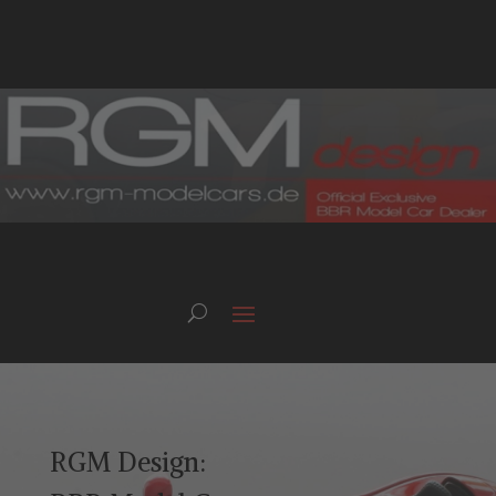
RGM Design: