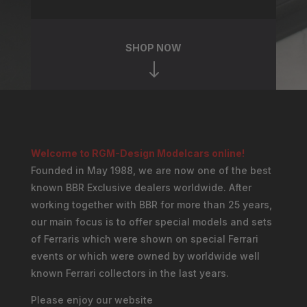
SHOP NOW
"
Welcome to RGM-Design Modelcars online!
Founded in May 1988, we are now one of the best
known BBR Exclusive dealers worldwide. After
working together with BBR for more than 25 years,
our main focus is to offer special models and sets
of Ferraris which were shown on special Ferrari
events or which were owned by worldwide well
known Ferrari collectors in the last years.
Please enjoy our website