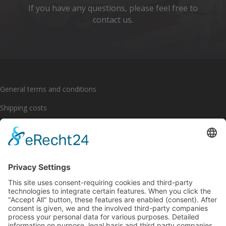
If you have any questions, please feel free to
contact us.
General terms and conditions
Shipping costs
Payment options
Cancellation policy
Imprint
Privacy policy