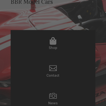
BBR Model Cars

Shop

Contact

News