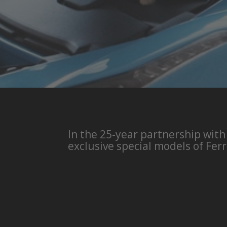
In the 25-year partnership with
exclusive special models of Ferr