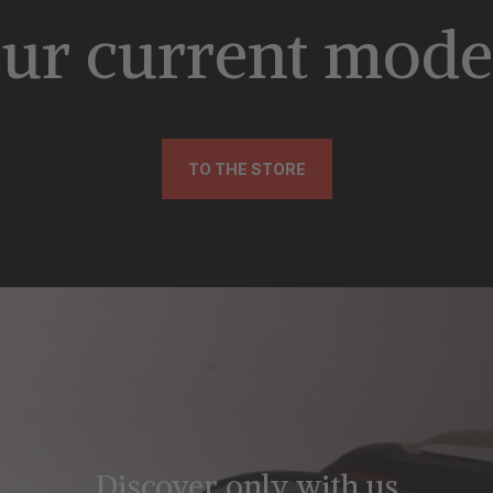
ur current mode
TO THE STORE
Discover only with us