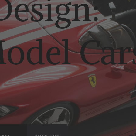
esign:
odel Car