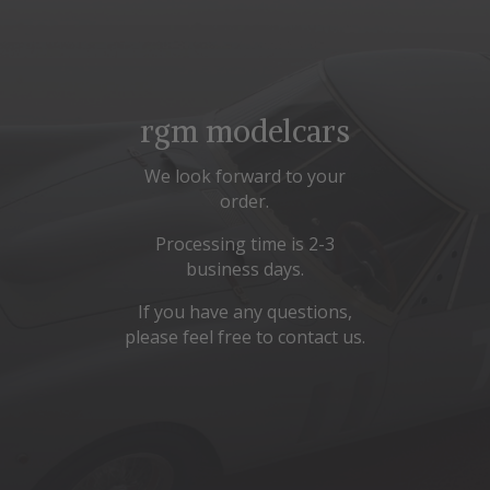
rgm modelcars
We look forward to your
order.
Processing time is 2-3
business days.
If you have any questions,
please feel free to contact us.