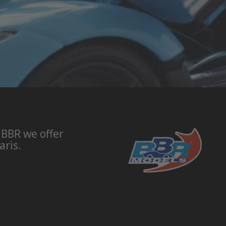
 BBR we offer
aris.