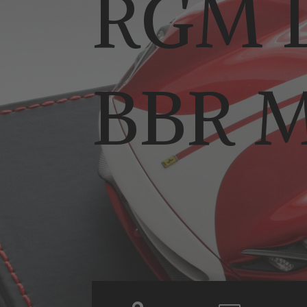
RGM D
BBR M