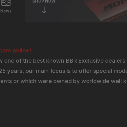

SHOP NOW
"
News
ars online!
 one of the best known BBR Exclusive dealers 
5 years, our main focus is to offer special mode
ents or which were owned by worldwide well kn