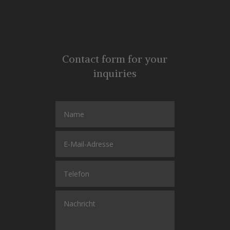
Contact form for your
inquiries