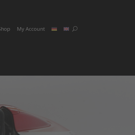
Shop
My Account