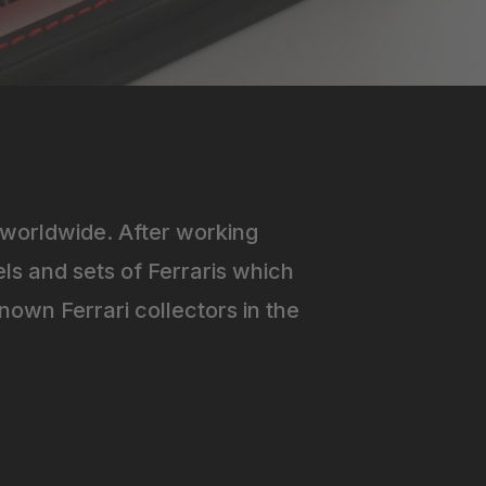
worldwide. After working
ls and sets of Ferraris which
own Ferrari collectors in the