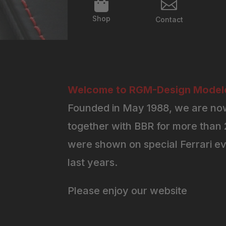


Shop
Contact
Welcome to RGM-Design Modelc
Founded in May 1988, we are now
together with BBR for more than 2
were shown on special Ferrari ev
last years.
Please enjoy our website