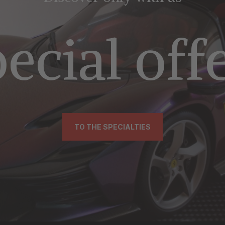
ecial off
TO THE SPECIALTIES