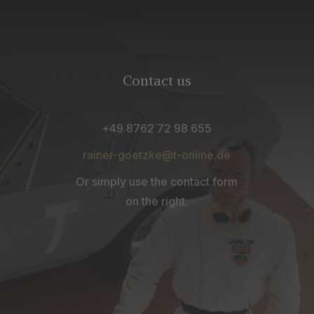
Contact us
+49 8762 72 98 655
rainer-goetzke@t-online.de
Or simply use the contact form
on the right.