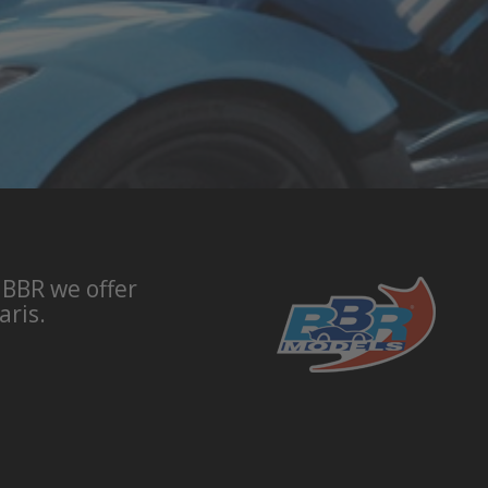
 BBR we offer
aris.