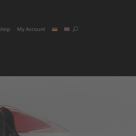
Shop
My Account