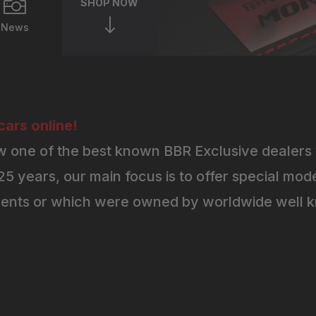

SHOP NOW
"
News
ars online!
 one of the best known BBR Exclusive dealers 
5 years, our main focus is to offer special mode
ents or which were owned by worldwide well kn