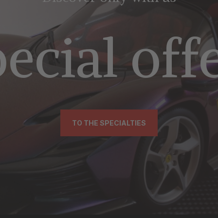
ecial off
TO THE SPECIALTIES