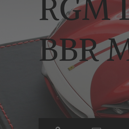
RGM D
BBR M