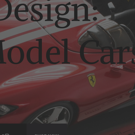
esign:
odel Car