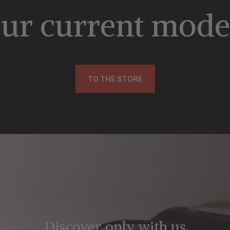
ur current mode
TO THE STORE
Discover only with us