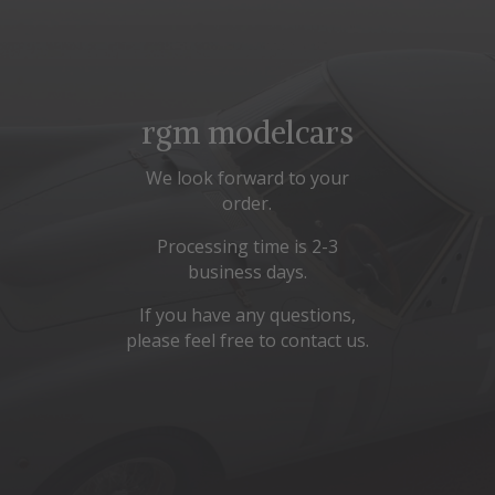
rgm modelcars
We look forward to your
order.
Processing time is 2-3
business days.
If you have any questions,
please feel free to contact us.