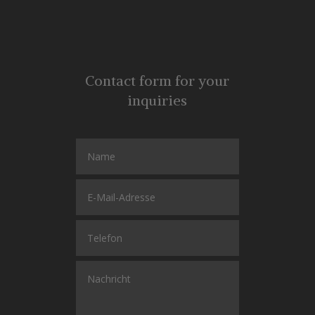
Contact form for your
inquiries