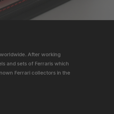
worldwide. After working
ls and sets of Ferraris which
own Ferrari collectors in the