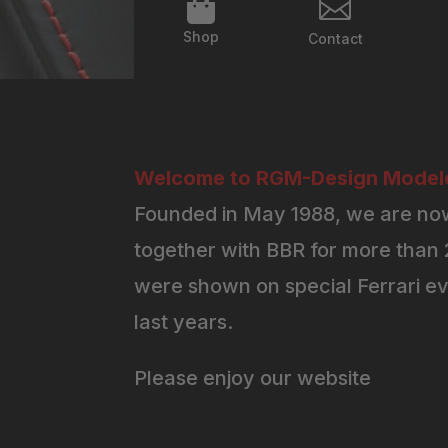


Shop
Contact
Welcome to RGM-Design Modelc
Founded in May 1988, we are now
together with BBR for more than 2
were shown on special Ferrari ev
last years.
Please enjoy our website