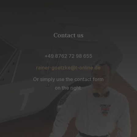
Contact us
+49 8762 72 98 655
rainer-goetzke@t-online.de
Or simply use the contact form
on the right.