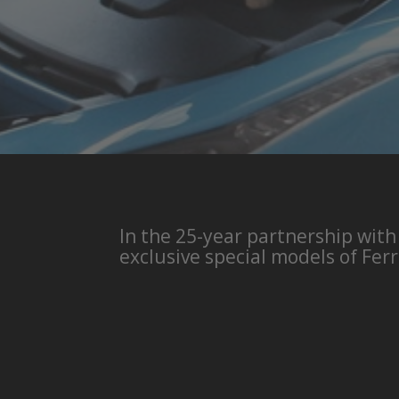
In the 25-year partnership with
exclusive special models of Ferr