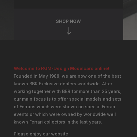
SHOP NOW
"
Welcome to RGM-Design Modelcars online!
Founded in May 1988, we are now one of the best
known BBR Exclusive dealers worldwide. After
working together with BBR for more than 25 years,
our main focus is to offer special models and sets
of Ferraris which were shown on special Ferrari
events or which were owned by worldwide well
known Ferrari collectors in the last years.
Please enjoy our website