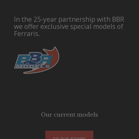
In the 25-year partnership with BBR
we offer exclusive special models of
Ferraris.
Our current models