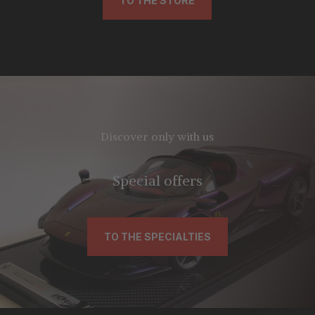
TO THE STORE
Discover only with us
Special offers
TO THE SPECIALTIES