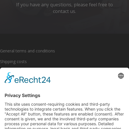
If you have any questions, please feel free to
contact us.
General terms and conditions
Shipping costs
Payment options
Cancellation policy
Imprint
Privacy policy