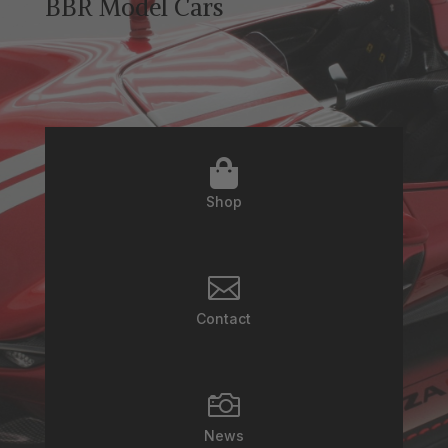
BBR Model Cars

Shop

Contact

News