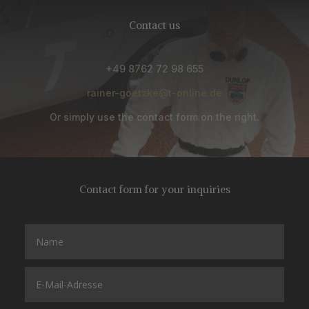
Contact us
+49 8762 72 98 655
rainer-goetzke@t-online.de
Or simply use the contact form on the right.
Contact form for your inquiries