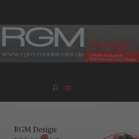
RGM Design: