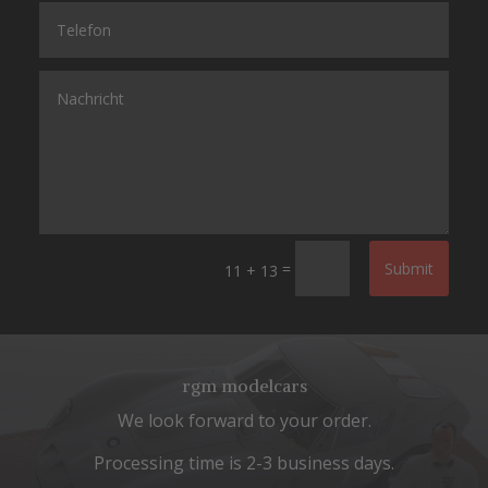
=
Submit
11 + 13
rgm modelcars
We look forward to your order.
Processing time is 2-3 business days.