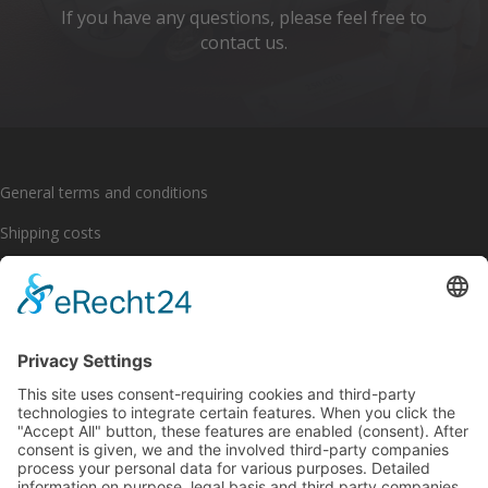
If you have any questions, please feel free to
contact us.
General terms and conditions
Shipping costs
Payment options
Cancellation policy
Imprint
Privacy policy