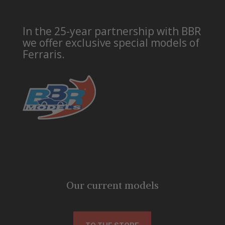
In the 25-year partnership with BBR
we offer exclusive special models of
Ferraris.
Our current models