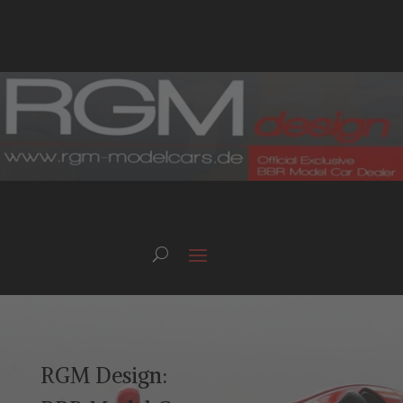
RGM Design: