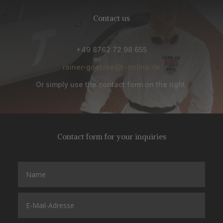
Contact us
+49 8762 72 98 655
rainer-goetzke@t-online.de
Or simply use the contact form on the right.
Contact form for your inquiries