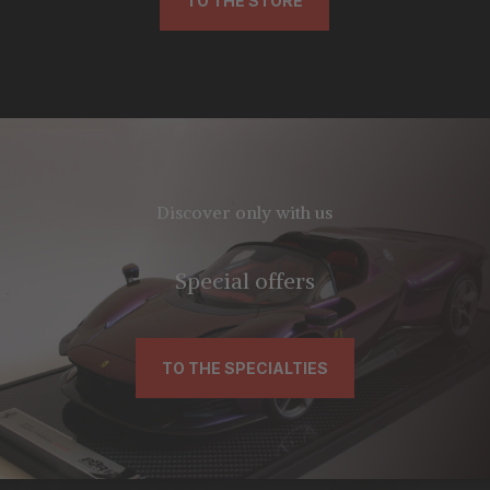
TO THE STORE
Discover only with us
Special offers
TO THE SPECIALTIES