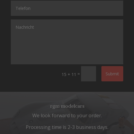
=
Submit
15 + 11
rgm modelcars
We look forward to your order.
Processing time is 2-3 business days.