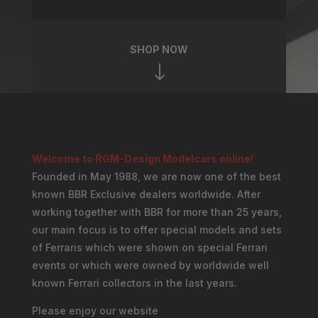
SHOP NOW
"
Welcome to RGM-Design Modelcars online!
Founded in May 1988, we are now one of the best
known BBR Exclusive dealers worldwide. After
working together with BBR for more than 25 years,
our main focus is to offer special models and sets
of Ferraris which were shown on special Ferrari
events or which were owned by worldwide well
known Ferrari collectors in the last years.
Please enjoy our website