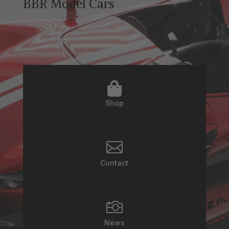
BBR Model Cars

Shop

Contact

News