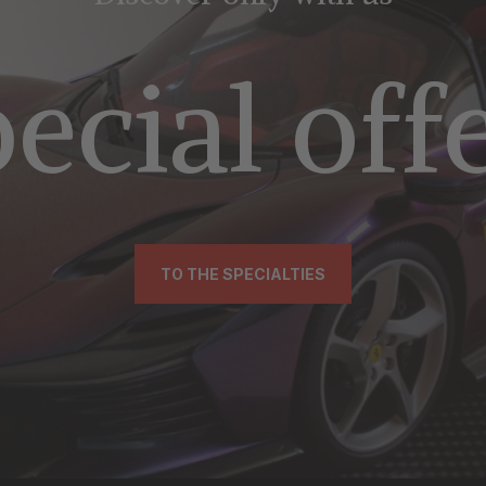
ecial off
TO THE SPECIALTIES