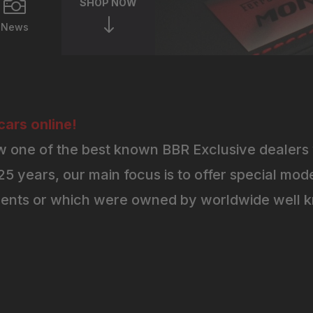

SHOP NOW
"
News
ars online!
 one of the best known BBR Exclusive dealers 
5 years, our main focus is to offer special mode
ents or which were owned by worldwide well kn