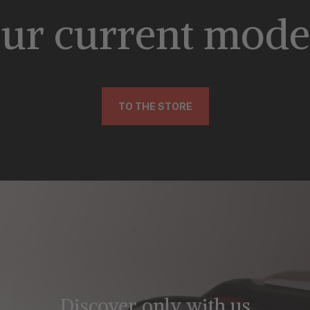
ur current mode
TO THE STORE
Discover only with us