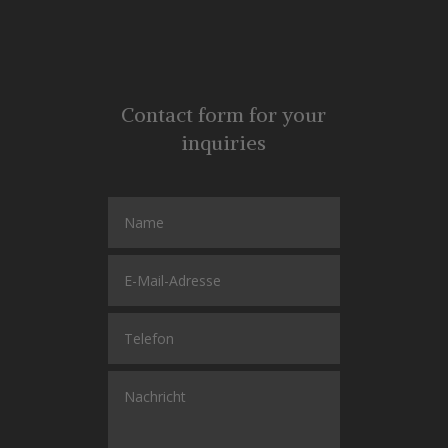
Contact form for your
inquiries