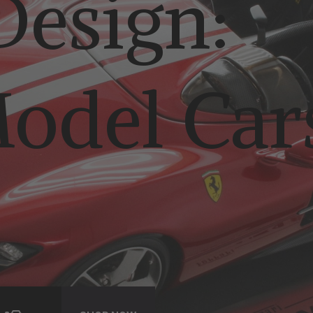
esign:
odel Car