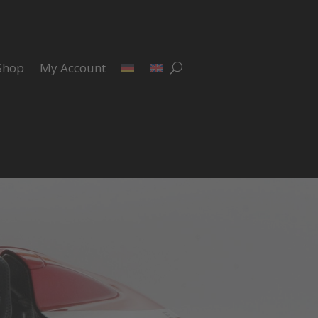
Shop
My Account