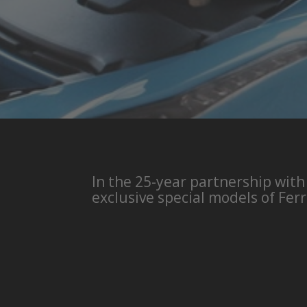
In the 25-year partnership with
exclusive special models of Ferr