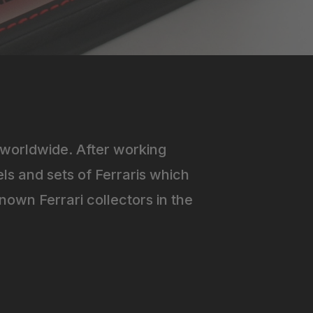
worldwide. After working
ls and sets of Ferraris which
own Ferrari collectors in the