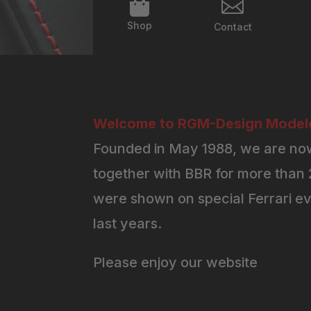


Shop
Contact
Welcome to RGM-Design Modelc
Founded in May 1988, we are now
together with BBR for more than 2
were shown on special Ferrari ev
last years.
Please enjoy our website