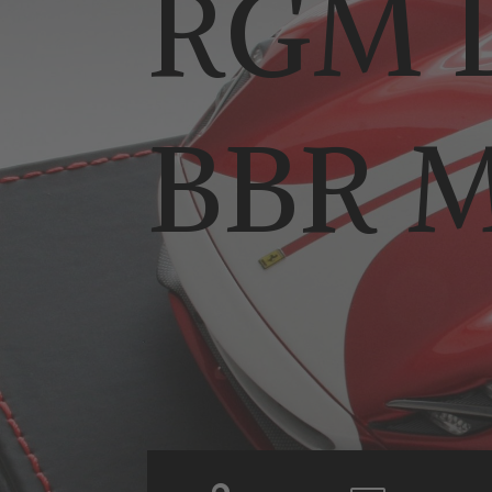
RGM D
BBR M