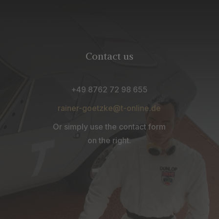
Contact us
+49 8762 72 98 655
rainer-goetzke@t-online.de
Or simply use the contact form
on the right.