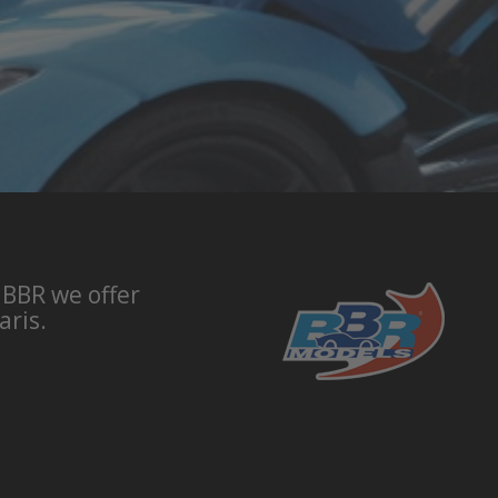
 BBR we offer
aris.