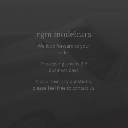
rgm modelcars
We look forward to your
order.
Processing time is 2-3
business days.
If you have any questions,
please feel free to contact us.