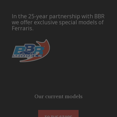
In the 25-year partnership with BBR
we offer exclusive special models of
Ferraris.
Our current models