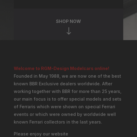
SHOP NOW
"
Welcome to RGM-Design Modelcars online!
Founded in May 1988, we are now one of the best
known BBR Exclusive dealers worldwide. After
working together with BBR for more than 25 years,
our main focus is to offer special models and sets
of Ferraris which were shown on special Ferrari
events or which were owned by worldwide well
known Ferrari collectors in the last years.
Please enjoy our website