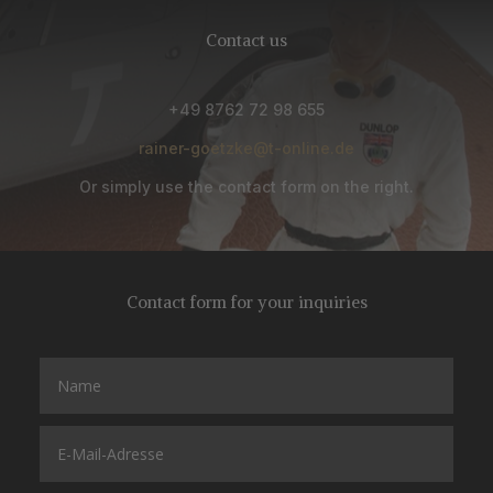
Contact us
+49 8762 72 98 655
rainer-goetzke@t-online.de
Or simply use the contact form on the right.
Contact form for your inquiries