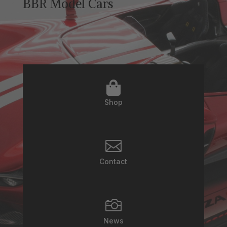
BBR Model Cars

Shop

Contact

News