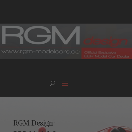
RGM Design: