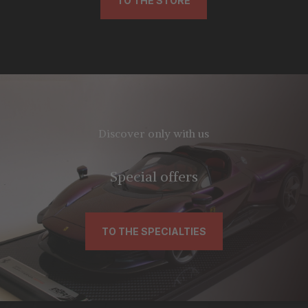
TO THE STORE
Discover only with us
Special offers
TO THE SPECIALTIES