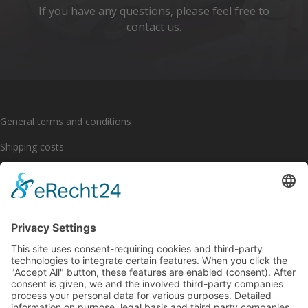
If you have any questions, please feel free to
contact us.
General terms and conditions
Shipping costs
Payment options
Cancellation policy
Imprint
Privacy policy