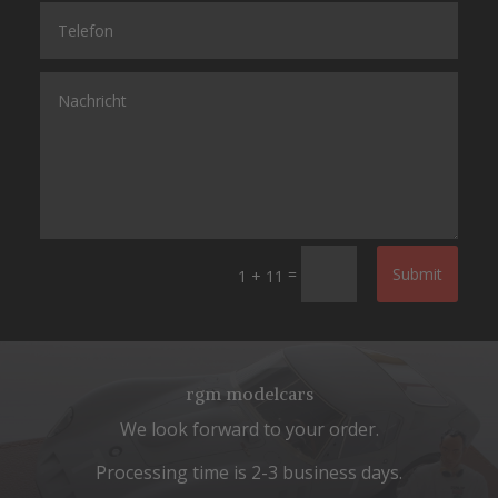
=
Submit
1 + 11
rgm modelcars
We look forward to your order.
Processing time is 2-3 business days.